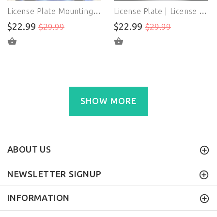
License Plate Mounting Bracket | License Plate Adapter | For BMW F22 F30 F31 F32 F33 F34 G11 2 3 4 7 Series
License Plate | License Plate Mounts Bracket | For Volkswagen MK7 VII Golf GTi 2015-Up Replacement
$22.99
$22.99
$29.99
$29.99
ADD TO CART
ADD TO CART
SHOW MORE
ABOUT US
NEWSLETTER SIGNUP
INFORMATION