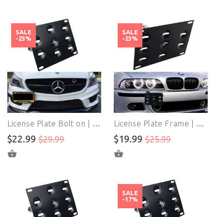
SALE
SALE
-23%
-23%
License Plate Bolt on | License Plate Frames Bracket | For Mercedes W204 W212 C117 W221 W166 ML X204 GLK
License Plate Frame | License Plate Bracket | For BWM E82 E88 E90 E91 E92 E93 E70 E71 128i 135i 1M 325i 328i 330i 335i M3 X5 X6
$22.99
$19.99
$29.99
$25.99
ADD TO CART
ADD TO CART
SALE
-17%