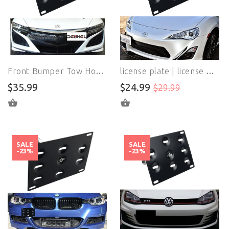
Front Bumper Tow Hook License Plate Mount Bracket Holder Bolt On No Drill Hole For Acura NSX 2017-up
license plate | license plates Holder | For Scion Subaru WRX Replacement
$35.99
$24.99
$29.99
ADD TO CART
ADD TO CART
SALE
SALE
-23%
-23%