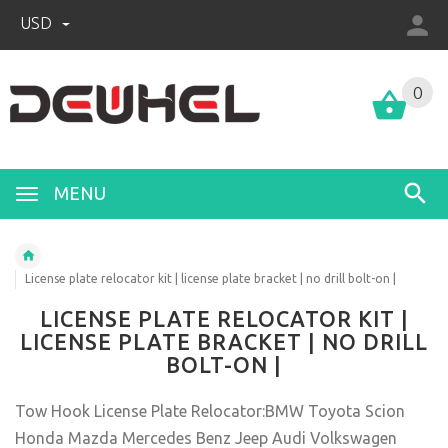
USD
0
MENU
License plate relocator kit | license plate bracket | no drill bolt-on |
LICENSE PLATE RELOCATOR KIT |
LICENSE PLATE BRACKET | NO DRILL
BOLT-ON |
Tow Hook License Plate Relocator:BMW Toyota Scion
Honda Mazda Mercedes Benz Jeep Audi Volkswagen