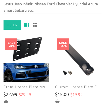
Lexus Jeep Infiniti Nissan Ford Chevrolet Hyundai Acura
Smart Subaru etc.
FILTER
SALE
SALE
-23%
-25%
Front License Plate Mount | License Plate Holder | For VW Golf GTi Jetta MK5 MK6 EOS Audi TT
Custom License Plate Frames | Extender Bracket | Front Bumper Tow Hole License Plate With Parking Sensor
$22.99
$15.00
$29.99
$19.99
ADD TO CART
ADD TO CART