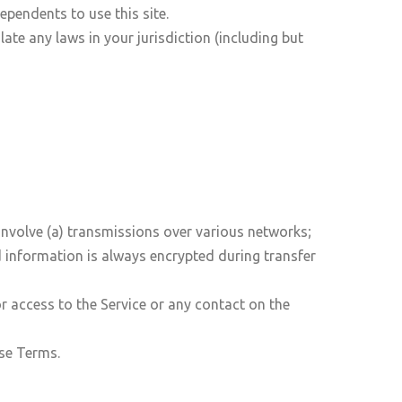
ependents to use this site.
ate any laws in your jurisdiction (including but
involve (a) transmissions over various networks;
 information is always encrypted during transfer
 or access to the Service or any contact on the
ese Terms.