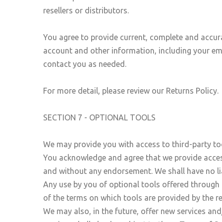
resellers or distributors.
You agree to provide current, complete and accur
account and other information, including your em
contact you as needed.
For more detail, please review our Returns Policy.
SECTION 7 - OPTIONAL TOOLS
We may provide you with access to third-party too
You acknowledge and agree that we provide access 
and without any endorsement. We shall have no liab
Any use by you of optional tools offered through t
of the terms on which tools are provided by the re
We may also, in the future, offer new services and