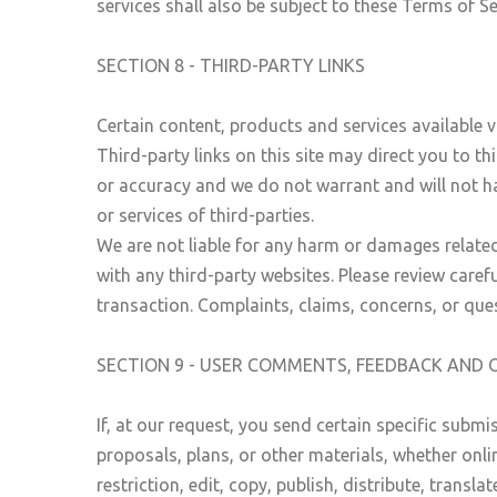
services shall also be subject to these Terms of Se
SECTION 8 - THIRD-PARTY LINKS
Certain content, products and services available v
Third-party links on this site may direct you to th
or accuracy and we do not warrant and will not have
or services of third-parties.
We are not liable for any harm or damages related
with any third-party websites. Please review care
transaction. Complaints, claims, concerns, or ques
SECTION 9 - USER COMMENTS, FEEDBACK AND 
If, at our request, you send certain specific subm
proposals, plans, or other materials, whether onli
restriction, edit, copy, publish, distribute, tra