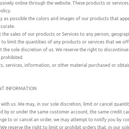
usively online through the website. These products or services
olicy.
y as possible the colors and images of our products that app
ccurate.
it the sales of our products or Services to any person, geograp
 to limit the quantities of any products or services that we off
t the sole discretion of us. We reserve the right to discontinu
 prohibited.
s, services, information, or other material purchased or obtai
UNT INFORMATION
 with us. We may, in our sole discretion, limit or cancel quant
ed by or under the same customer account, the same credit car
nge to or cancel an order, we may attempt to notify you by co
 reserve the right to limit or prohibit orders that, in our so