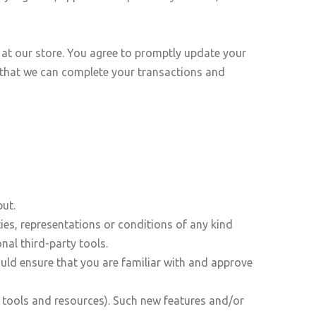
at our store. You agree to promptly update your
 that we can complete your transactions and
ut.
es, representations or conditions of any kind
nal third-party tools.
ould ensure that you are familiar with and approve
w tools and resources). Such new features and/or