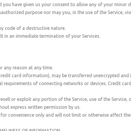
nd you have given us your consent to allow any of your minor d
authorized purpose nor may you, in the use of the Service, viol
y code of a destructive nature.
ult in an immediate termination of your Services.
or any reason at any time.
redit card information), may be transferred unencrypted and 
l requirements of connecting networks or devices. Credit card
resell or exploit any portion of the Service, use of the Service,
thout express written permission by us.
for convenience only and will not limit or otherwise affect th
IMELINESS OF INFORMATION