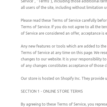
Service”, “Terms”), including those additional ter
all users of the site, including without limitatio
Please read these Terms of Service carefully befor
Terms of Service. If you do not agree to all the t
of Service are considered an offer, acceptance is 
Any new features or tools which are added to the c
Terms of Service at any time on this page. We res
changes to our website. It is your responsibility 
of any changes constitutes acceptance of those 
Our store is hosted on Shopify Inc. They provide 
SECTION 1 - ONLINE STORE TERMS
By agreeing to these Terms of Service, you represen