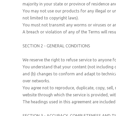
majority in your state or province of residence a
You may not use our products for any illegal or un
not limited to copyright laws).
You must not transmit any worms or viruses or an
A breach or violation of any of the Terms will res
SECTION 2 - GENERAL CONDITIONS
We reserve the right to refuse service to anyone f
You understand that your content (not including c
and (b) changes to conform and adapt to technica
over networks.
You agree not to reproduce, duplicate, copy, sell, 
website through which the service is provided, wi
The headings used in this agreement are included 
SECTION 3 - ACCURACY, COMPLETENESS AND T