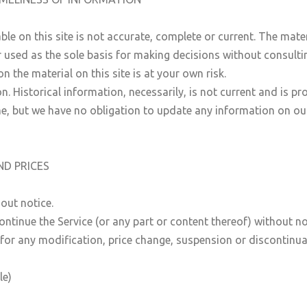
e on this site is not accurate, complete or current. The materi
r used as the sole basis for making decisions without consult
 the material on this site is at your own risk.
n. Historical information, necessarily, is not current and is p
me, but we have no obligation to update any information on our s
ND PRICES
out notice.
ontinue the Service (or any part or content thereof) without no
y for any modification, price change, suspension or discontinua
le)