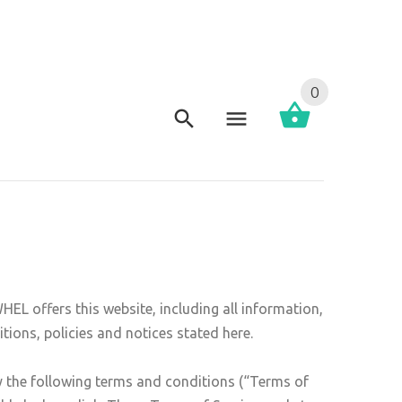
0
L offers this website, including all information,
tions, policies and notices stated here.
y the following terms and conditions (“Terms of