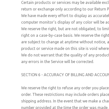
Certain products or services may be available excl
return or exchange only according to our Return P
We have made every effort to display as accuratel
computer monitor's display of any color will be a
We reserve the right, but are not obligated, to lim
right on a case-by-case basis. We reserve the right
are subject to change at anytime without notice, a
product or service made on this site is void where
We do not warrant that the quality of any product
any errors in the Service will be corrected.
SECTION 6 - ACCURACY OF BILLING AND ACCO
We reserve the right to refuse any order you place
order. These restrictions may include orders plac
shipping address. In the event that we make a cha
number provided at the time the order was made. We