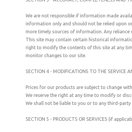
We are not responsible if information made availabl
information only and should not be relied upon o
more timely sources of information. Any reliance on
This site may contain certain historical informatio
right to modify the contents of this site at any ti
monitor changes to our site.
SECTION 4 - MODIFICATIONS TO THE SERVICE A
Prices for our products are subject to change with
We reserve the right at any time to modify or disc
We shall not be liable to you or to any third-part
SECTION 5 - PRODUCTS OR SERVICES (if applicab