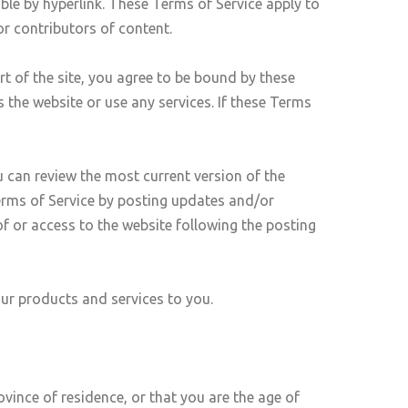
ble by hyperlink. These Terms of Service apply to
or contributors of content.
rt of the site, you agree to be bound by these
 the website or use any services. If these Terms
u can review the most current version of the
Terms of Service by posting updates and/or
of or access to the website following the posting
our products and services to you.
ovince of residence, or that you are the age of