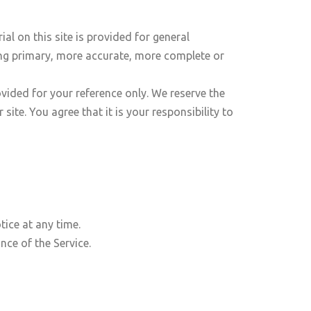
al on this site is provided for general
ing primary, more accurate, more complete or
rovided for your reference only. We reserve the
ite. You agree that it is your responsibility to
tice at any time.
nce of the Service.