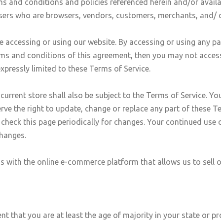
ms and conditions and policies referenced herein and/or availa
n users who are browsers, vendors, customers, merchants, and/ 
e accessing or using our website. By accessing or using any pa
erms and conditions of this agreement, then you may not access
expressly limited to these Terms of Service.
urrent store shall also be subject to the Terms of Service. Yo
erve the right to update, change or replace any part of these 
to check this page periodically for changes. Your continued use 
changes.
us with the online e-commerce platform that allows us to sell 
t that you are at least the age of majority in your state or pr