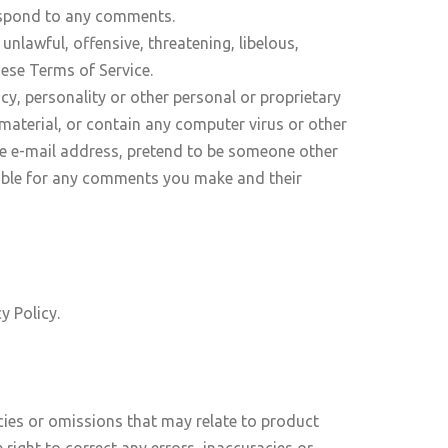
respond to any comments.
nlawful, offensive, threatening, libelous,
hese Terms of Service.
cy, personality or other personal or proprietary
 material, or contain any computer virus or other
lse e-mail address, pretend to be someone other
nsible for any comments you make and their
y Policy.
acies or omissions that may relate to product
 right to correct any errors, inaccuracies or