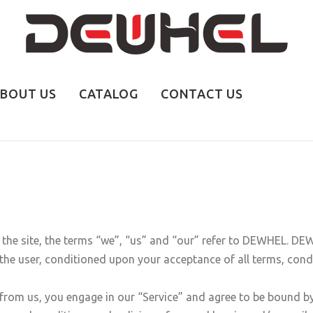
BOUT US
CATALOG
CONTACT US
e site, the terms “we”, “us” and “our” refer to DEWHEL. DEWHE
, the user, conditioned upon your acceptance of all terms, condi
 from us, you engage in our “Service” and agree to be bound b