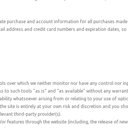
ate purchase and account information for all purchases made 
ail address and credit card numbers and expiration dates, so
ls over which we neither monitor nor have any control nor inp
to such tools ”as is” and “as available” without any warranti
ility whatsoever arising from or relating to your use of optio
he site is entirely at your own risk and discretion and you sh
levant third-party provider(s).
/or features through the website (including, the release of ne