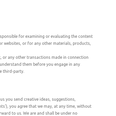
responsible for examining or evaluating the content
or websites, or for any other materials, products,
t, or any other transactions made in connection
ou understand them before you engage in any
 third-party.
 us you send creative ideas, suggestions,
nts'), you agree that we may, at any time, without
orward to us. We are and shall be under no