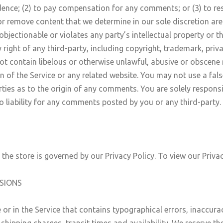
dence; (2) to pay compensation for any comments; or (3) to 
r remove content that we determine in our sole discretion are u
jectionable or violates any party’s intellectual property or t
right of any third-party, including copyright, trademark, priva
not contain libelous or otherwise unlawful, abusive or obscene
n of the Service or any related website. You may not use a fa
arties as to the origin of any comments. You are solely respo
 liability for any comments posted by you or any third-party.
he store is governed by our Privacy Policy. To view our Privac
SSIONS
 or in the Service that contains typographical errors, inaccur
shipping charges, transit times and availability. We reserve the