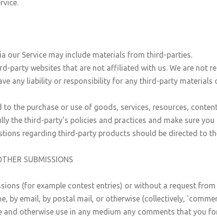
rvice.
ia our Service may include materials from third-parties.
ird-party websites that are not affiliated with us. We are not 
 any liability or responsibility for any third-party materials 
 to the purchase or use of goods, services, resources, conten
fully the third-party's policies and practices and make sure y
tions regarding third-party products should be directed to the
OTHER SUBMISSIONS
issions (for example contest entries) or without a request from
ne, by email, by postal mail, or otherwise (collectively, 'comme
nslate and otherwise use in any medium any comments that you f