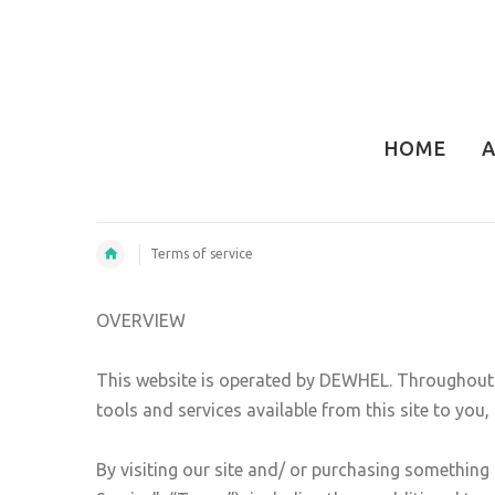
HOME
A
Terms of service
OVERVIEW
This website is operated by DEWHEL. Throughout th
tools and services available from this site to you
By visiting our site and/ or purchasing something