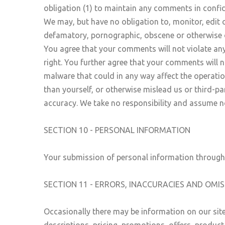
obligation (1) to maintain any comments in confi
We may, but have no obligation to, monitor, edit o
defamatory, pornographic, obscene or otherwise ob
You agree that your comments will not violate any 
right. You further agree that your comments will 
malware that could in any way affect the operatio
than yourself, or otherwise mislead us or third-p
accuracy. We take no responsibility and assume no
SECTION 10 - PERSONAL INFORMATION
Your submission of personal information through t
SECTION 11 - ERRORS, INACCURACIES AND OMI
Occasionally there may be information on our site
descriptions, pricing, promotions, offers, product 