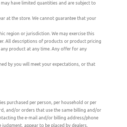
 may have limited quantities and are subject to
ear at the store. We cannot guarantee that your
hic region or jurisdiction. We may exercise this
er. All descriptions of products or product pricing
e any product at any time. Any offer for any
ned by you will meet your expectations, or that
ities purchased per person, per household or per
d, and/or orders that use the same billing and/or
ntacting the e-mail and/or billing address/phone
le judgment, appear to be placed by dealers,