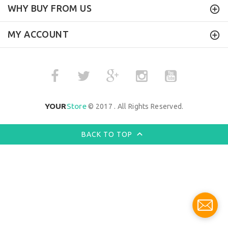
WHY BUY FROM US
MY ACCOUNT
YOUR
Store
© 2017 . All Rights Reserved.
BACK TO TOP