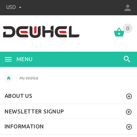
USD
0
MENU
My Wishlist
ABOUT US
NEWSLETTER SIGNUP
INFORMATION